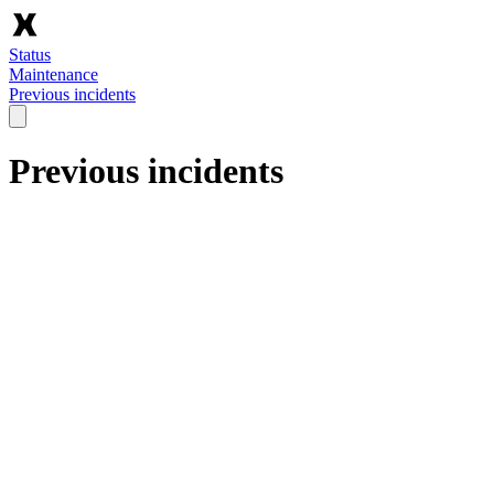
Status
Maintenance
Previous incidents
Previous incidents