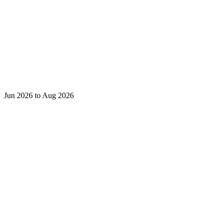
Jun 2026 to Aug 2026