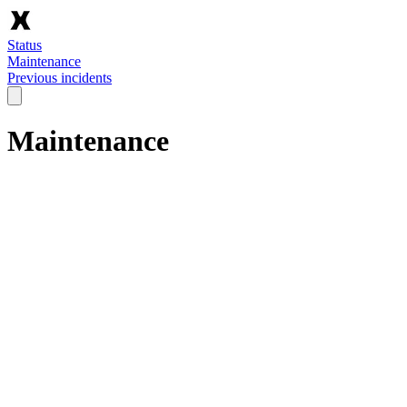
Status
Maintenance
Previous incidents
Maintenance