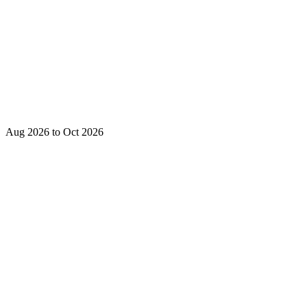
Aug 2026 to Oct 2026