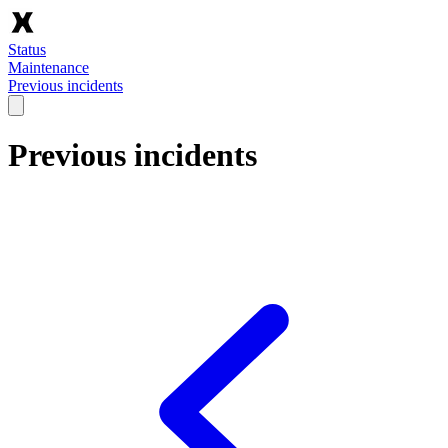
Status
Maintenance
Previous incidents
Previous incidents