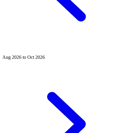
Aug 2026 to Oct 2026